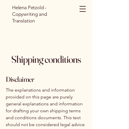
Helena Petzold -
Copywriting and
Translation
Shipping conditions
Disclaimer
The explanations and information
provided on this page are purely
general explanations and information
for drafting your own shipping terms
and conditions documents. This text
should not be considered legal advice