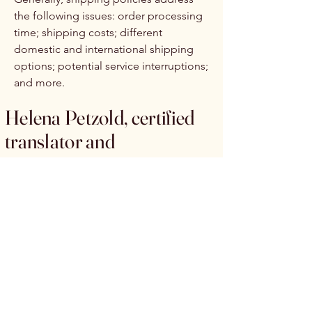
the following issues: order processing
time; shipping costs; different
domestic and international shipping
options; potential service interruptions;
and more.
Helena Petzold, certified
translator and
copywriter
+49 (0) 176 /
25 17 86 69
info@helenapetzold-text.com
In der Großen Heide 7
22846 Norderstedt