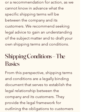
or a recommendation for action, as we
cannot know in advance what the
specific shipping terms will be
between the company and its
customers. We recommend seeking
legal advice to gain an understanding
of the subject matter and to draft your
own shipping terms and conditions.
Shipping Conditions – The
Basics
From this perspective, shipping terms
and conditions are a legally binding
document that serves to establish the
legal relationship between the
company and its customers. They
provide the legal framework for
outlining the obligations to customers