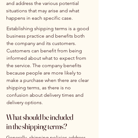
and address the various potential
situations that may arise and what
happens in each specific case.
Establishing shipping terms is a good
business practice and benefits both
the company and its customers.
Customers can benefit from being
informed about what to expect from
the service. The company benefits
because people are more likely to
make a purchase when there are clear
shipping terms, as there is no
confusion about delivery times and
delivery options.
What should be included
in the shipping terms?
Generally, shipping policies address