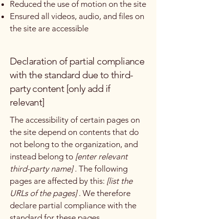
Reduced the use of motion on the site
Ensured all videos, audio, and files on
the site are accessible
Declaration of partial compliance
with the standard due to third-
party content [only add if
relevant]
The accessibility of certain pages on
the site depend on contents that do
not belong to the organization, and
instead belong to
[enter relevant
third-party name]
. The following
pages are affected by this:
[list the
URLs of the pages]
. We therefore
declare partial compliance with the
standard for these pages.