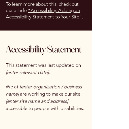
To learn more about this, check out
our article
“Accessibility: Adding an
Accessibility Statement to Your Site”.
Accessibility Statement
This statement was last updated on
[enter relevant date].
We at
[enter organization / business
name]
are working to make our site
[enter site name and address]
accessible to people with disabilities.