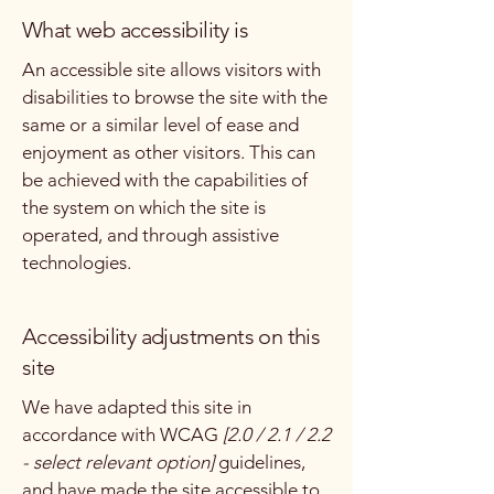
What web accessibility is
An accessible site allows visitors with
disabilities to browse the site with the
same or a similar level of ease and
enjoyment as other visitors. This can
be achieved with the capabilities of
the system on which the site is
operated, and through assistive
technologies.
Accessibility adjustments on this
site
We have adapted this site in
accordance with WCAG
[2.0 / 2.1 / 2.2
- select relevant option]
guidelines,
and have made the site accessible to