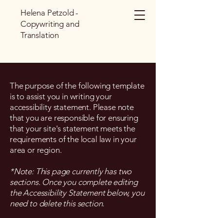
Helena Petzold -
Copywriting and
Translation
The purpose of the following template
is to assist you in writing your
accessibility statement. Please note
that you are responsible for ensuring
that your site's statement meets the
requirements of the local law in your
area or region.
*Note: This page currently has two
sections. Once you complete editing
the Accessibility Statement below, you
need to delete this section.