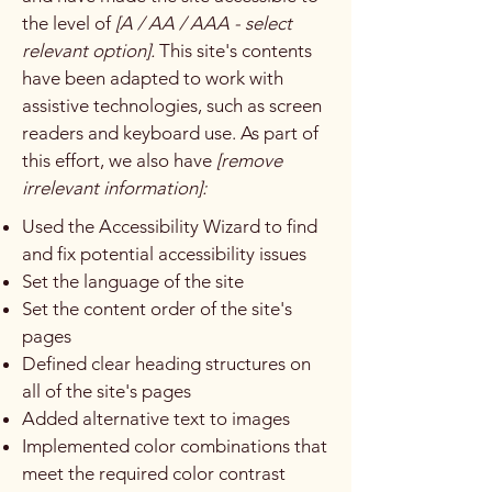
the level of
[A / AA / AAA - select
relevant option].
This site's contents
have been adapted to work with
assistive technologies, such as screen
readers and keyboard use. As part of
this effort, we also have
[remove
irrelevant information]:
Used the Accessibility Wizard to find
and fix potential accessibility issues
Set the language of the site
Set the content order of the site's
pages
Defined clear heading structures on
all of the site's pages
Added alternative text to images
Implemented color combinations that
meet the required color contrast