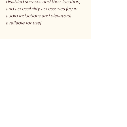
disabled services and their location,
and accessibility accessories (eg in
audio inductions and elevators)
available for use]
Requests, issues, and
suggestions
If you find an accessibility issue on the
site, or if you require further
assistance, you are welcome to
contact us through the organization's
accessibility coordinator:
[Name of the accessibility
coordinator]
[Telephone number of the
accessibility coordinator]
[Email address of the accessibility