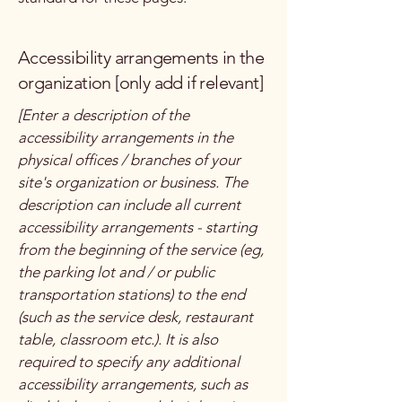
Accessibility arrangements in the
organization [only add if relevant]
[Enter a description of the
accessibility arrangements in the
physical offices / branches of your
site's organization or business. The
description can include all current
accessibility arrangements - starting
from the beginning of the service (eg,
the parking lot and / or public
transportation stations) to the end
(such as the service desk, restaurant
table, classroom etc.). It is also
required to specify any additional
accessibility arrangements, such as